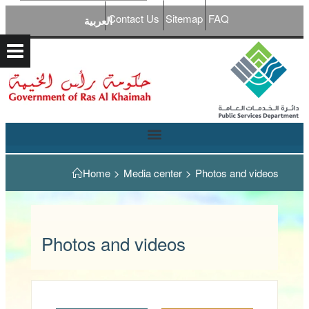
Contact Us
Sitemap
FAQ
العربية
Home
>
Media center
>
Photos and videos
Photos and videos