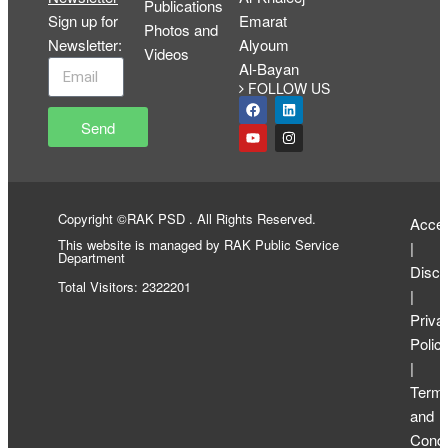
Publications
Sign up for
Emarat
Photos and
Newsletter
:
Alyoum
Videos
Al-Bayan
FOLLOW US
Send
Copyright ©RAK PSD . All Rights Reserved.
Access
This website is managed by RAK Public Service
|
Department
Discl
Total Visitors: 2322201
|
Priva
Polic
|
Term
and
Condi