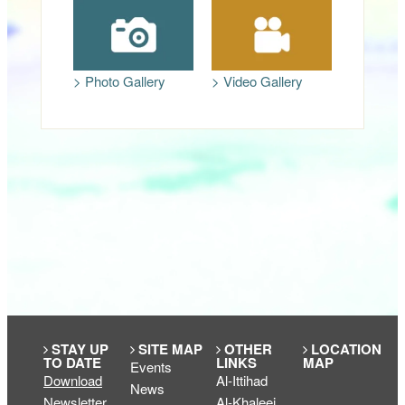
> Photo Gallery
> Video Gallery
STAY UP
SITE MAP
OTHER
LOCATION
TO DATE
LINKS
MAP
Events
Download
Al-Ittihad
News
Newsletter
Al-Khaleej