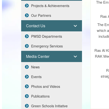
The Emir
Projects & Achievements
Our Partners
Ras A
The Emi
Contact Us
which ar
includi
PWSD Departments
Emergency Services
Ras Al Kh
Media Center
RAK Medi
News
R
strai
Events
Photos and Videos
Publications
Green Schools Initiative