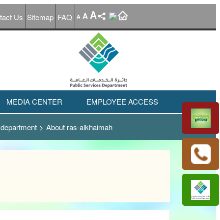
A
A
tact Us
Sitemap
FAQ
A
MEDIA CENTER
EMPLOYEE ACCESS
 department
>
About ras-alkhaimah