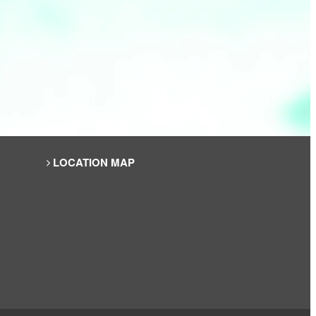
LOCATION MAP