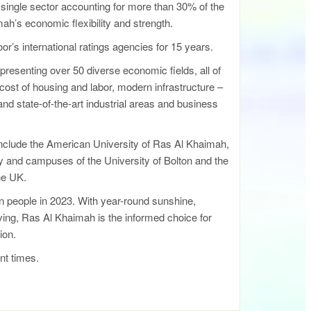
single sector accounting for more than 30% of the
h’s economic flexibility and strength.
r’s international ratings agencies for 15 years.
resenting over 50 diverse economic fields, all of
e cost of housing and labor, modern infrastructure –
 and state-of-the-art industrial areas and business
include the American University of Ras Al Khaimah,
 and campuses of the University of Bolton and the
the UK.
ion people in 2023. With year-round sunshine,
iving, Ras Al Khaimah is the informed choice for
ion.
nt times.