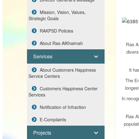
Mission, Vision, Values,
Strategic Goals
RAKPSD Policies
About Ras-AlKhaimah
Ras Al
divers
Services
It ha
About Customers Happiness
Service Centers
The Em
longest
Customers Happiness Center
Services
In recogn
Notification of Infraction
Ras Al
E-Complaints
populat
Projects