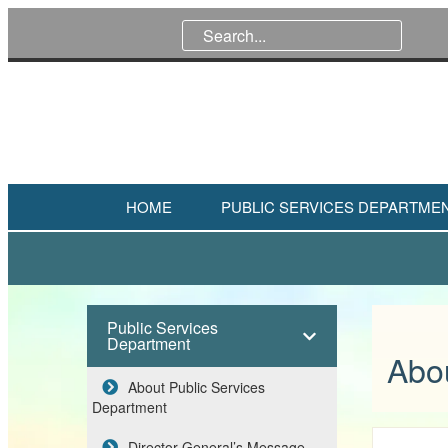
HOME
PUBLIC SERVICES DEPARTME
Public Services
Department
Abo
About Public Services
Department
Director General’s Message