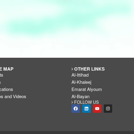
E MAP
OTHER LINKS
ts
Al-Ittihad
s
Al-Khaleej
cations
Emarat Alyoum
os and Videos
Al-Bayan
FOLLOW US