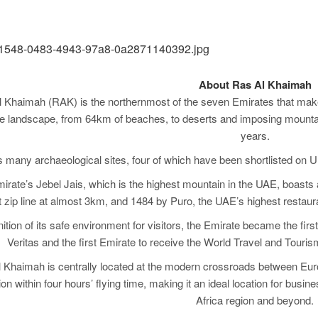
About Ras Al Khaimah
 Khaimah (RAK) is the northernmost of the seven Emirates that make 
e landscape, from 64km of beaches, to deserts and imposing mountains
years.
s many archaeological sites, four of which have been shortlisted on U
irate’s Jebel Jais, which is the highest mountain in the UAE, boasts at
 zip line at almost 3km, and 1484 by Puro, the UAE’s highest restaura
ition of its safe environment for visitors, the Emirate became the first
Veritas and the first Emirate to receive the World Travel and Touri
 Khaimah is centrally located at the modern crossroads between Europe
ion within four hours’ flying time, making it an ideal location for bus
Africa region and beyond.