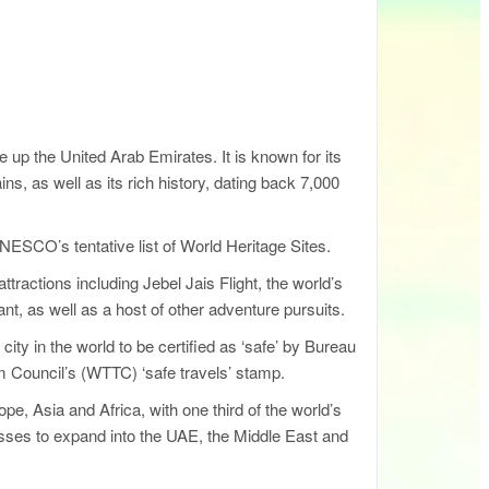
up the United Arab Emirates. It is known for its
, as well as its rich history, dating back 7,000
NESCO’s tentative list of World Heritage Sites.
tractions including Jebel Jais Flight, the world’s
nt, as well as a host of other adventure pursuits.
 city in the world to be certified as ‘safe’ by Bureau
sm Council’s (WTTC) ‘safe travels’ stamp.
, Asia and Africa, with one third of the world’s
inesses to expand into the UAE, the Middle East and