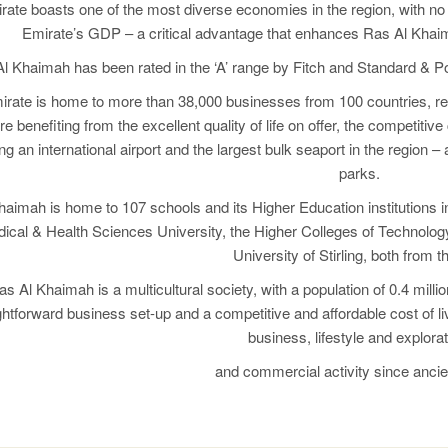
ate boasts one of the most diverse economies in the region, with no 
Emirate’s GDP – a critical advantage that enhances Ras Al Khaima
l Khaimah has been rated in the ‘A’ range by Fitch and Standard & Poo
rate is home to more than 38,000 businesses from 100 countries, rep
e benefiting from the excellent quality of life on offer, the competitiv
ng an international airport and the largest bulk seaport in the region –
parks.
aimah is home to 107 schools and its Higher Education institutions 
cal & Health Sciences University, the Higher Colleges of Technology
University of Stirling, both from 
as Al Khaimah is a multicultural society, with a population of 0.4 mill
ghtforward business set-up and a competitive and affordable cost of l
business, lifestyle and explorat
and commercial activity since ancie