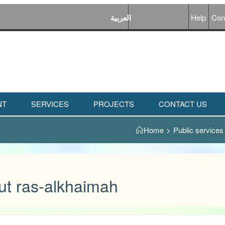
العربية
Help
Con
NT
SERVICES
PROJECTS
CONTACT US
Home
>
Public services
ut ras-alkhaimah