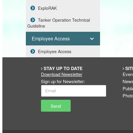
ExploRAK
Tanker Operation Technical
Guideline
Employee Access
Employee Access
STAY UP TO DATE
SIT
Download Newsletter
Even
Sign up for Newsletter
:
New
Publi
Phot
Send