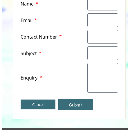
Name
Email
Contact Number
Subject
Enquiry
Submit
Cancel