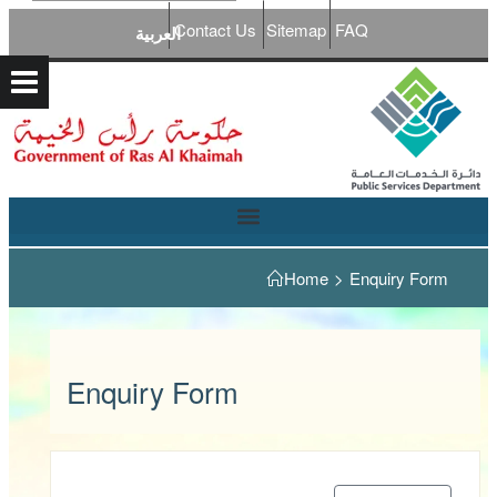
Contact Us
Sitemap
FAQ
العربية
Home
>
Enquiry Form
Enquiry Form