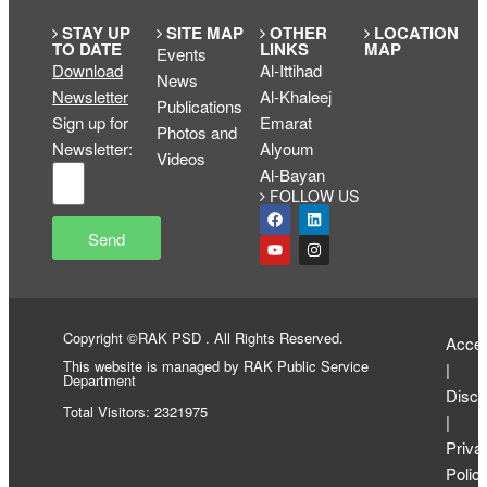
STAY UP
SITE MAP
OTHER
LOCATION
TO DATE
LINKS
MAP
Events
Download
Al-Ittihad
News
Newsletter
Al-Khaleej
Publications
Sign up for
Emarat
Photos and
Newsletter
:
Alyoum
Videos
Al-Bayan
FOLLOW US
Send
Copyright ©RAK PSD . All Rights Reserved.
Access
This website is managed by RAK Public Service
|
Department
Discl
Total Visitors: 2321975
|
Priva
Polic