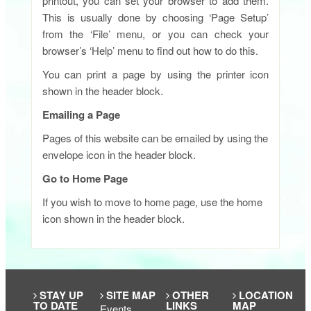
printout, you can set your browser to add them.
This is usually done by choosing ‘Page Setup’
from the ‘File’ menu, or you can check your
browser’s ‘Help’ menu to find out how to do this.
You can print a page by using the printer icon
shown in the header block.
Emailing a Page
Pages of this website can be emailed by using the
envelope icon in the header block.
Go to Home Page
If you wish to move to home page, use the home
icon shown in the header block.​
STAY UP
SITE MAP
OTHER
LOCATION
TO DATE
LINKS
MAP
Events