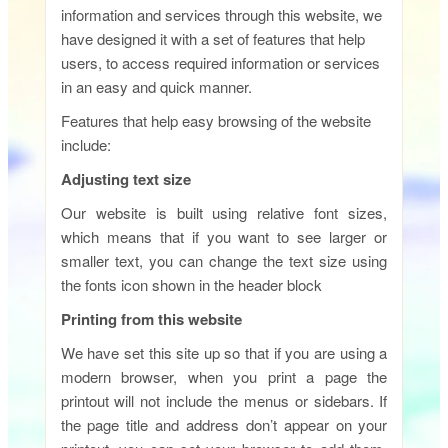
information and services through this website, we
have designed it with a set of features that help
users, to access required information or services
in an easy and quick manner.
Features that help easy browsing of the website
include:
Adjusting text size
Our website is built using relative font sizes,
which means that if you want to see larger or
smaller text, you can change the text size using
the fonts icon shown in the header block
Printing from this website
We have set this site up so that if you are using a
modern browser, when you print a page the
printout will not include the menus or sidebars. If
the page title and address don’t appear on your