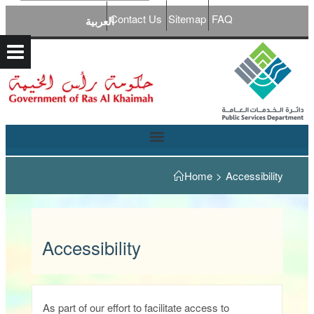
Contact Us
Sitemap
FAQ
العربية
Home
>
Accessibility
Accessibility
As part of our effort to facilitate access to