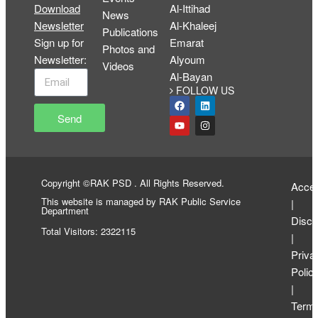
Download
Al-Ittihad
News
Newsletter
Al-Khaleej
Publications
Sign up for
Emarat
Photos and
Newsletter
:
Alyoum
Videos
Al-Bayan
FOLLOW US
Send
Copyright ©RAK PSD . All Rights Reserved.
Access
This website is managed by RAK Public Service
|
Department
Discl
Total Visitors: 2322115
|
Priva
Polic
|
Term