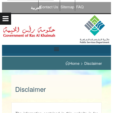
Contact Us
Sitemap
FAQ
العربية
Home
>
Disclaimer
Disclaimer