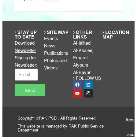
STAY UP
SITE MAP
OTHER
LOCATION
TO DATE
LINKS
MAP
Events
Download
Al-Ittihad
News
Newsletter
Al-Khaleej
Publications
Sign up for
Emarat
Photos and
Newsletter
:
Alyoum
Videos
Al-Bayan
FOLLOW US
Send
Copyright ©RAK PSD . All Rights Reserved.
Access
This website is managed by RAK Public Service
|
Department
Discl