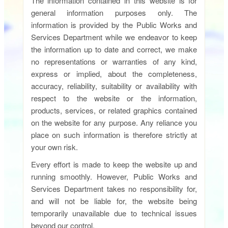
The information contained in this website is for
general information purposes only. The
information is provided by the Public Works and
Services Department while we endeavor to keep
the information up to date and correct, we make
no representations or warranties of any kind,
express or implied, about the completeness,
accuracy, reliability, suitability or availability with
respect to the website or the information,
products, services, or related graphics contained
on the website for any purpose. Any reliance you
place on such information is therefore strictly at
your own risk.
Every effort is made to keep the website up and
running smoothly. However, Public Works and
Services Department takes no responsibility for,
and will not be liable for, the website being
temporarily unavailable due to technical issues
beyond our control.​