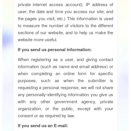
private internet access account); IP address of
user; the date and time you access our site; and
the pages you visit, etc.) This information is used
to measure the number of visitors to the different
sections of our website, and to help us make the
website more useful.
If you send us personal information:
When registering as a user, and giving contact
information (such as name and email address) or
when completing an online form for specific
purposes, such as when the submitter is
requesting a personal response, we will not share
any personally-identifying information you give us
with any other government agency, private
organization, or the public, except with your
consent or as required by law.
If you send us an E-mail: