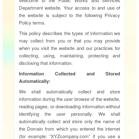
Welcome to the Public Works and Services
Department website. Your access to and use of
the website is subject to the following Privacy
Policy terms.
This policy describes the types of information we
may collect from you or that you may provide
when you visit the website and our practices for
collecting, using, maintaining, protecting and
disclosing that information.
Information Collected and Stored
Automatically:
We shall automatically collect and store
information during the user browse of the website,
reading pages, or downloading information without
identifying the user personally. We shall
automatically collect and store only the name of
the Domain from which you entered the internet
(for example: “XYZcompany.com” if you use a