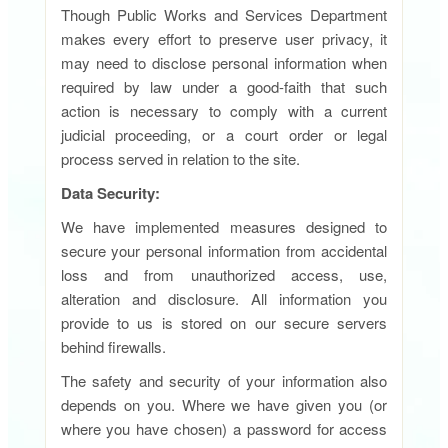
Though Public Works and Services Department
makes every effort to preserve user privacy, it
may need to disclose personal information when
required by law under a good-faith that such
action is necessary to comply with a current
judicial proceeding, or a court order or legal
process served in relation to the site.
Data Security:
We have implemented measures designed to
secure your personal information from accidental
loss and from unauthorized access, use,
alteration and disclosure. All information you
provide to us is stored on our secure servers
behind firewalls.
The safety and security of your information also
depends on you. Where we have given you (or
where you have chosen) a password for access