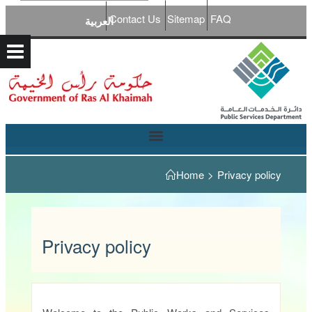
Contact Us
Sitemap
FAQ
العربية
Home
>
Privacy policy
Privacy policy