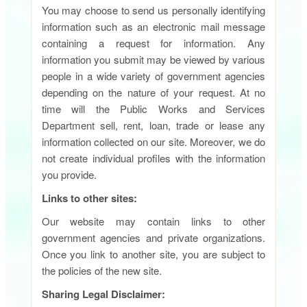
You may choose to send us personally identifying
information such as an electronic mail message
containing a request for information. Any
information you submit may be viewed by various
people in a wide variety of government agencies
depending on the nature of your request. At no
time will the Public Works and Services
Department sell, rent, loan, trade or lease any
information collected on our site. Moreover, we do
not create individual profiles with the information
you provide.
Links to other sites:
Our website may contain links to other
government agencies and private organizations.
Once you link to another site, you are subject to
the policies of the new site.
Sharing Legal Disclaimer: