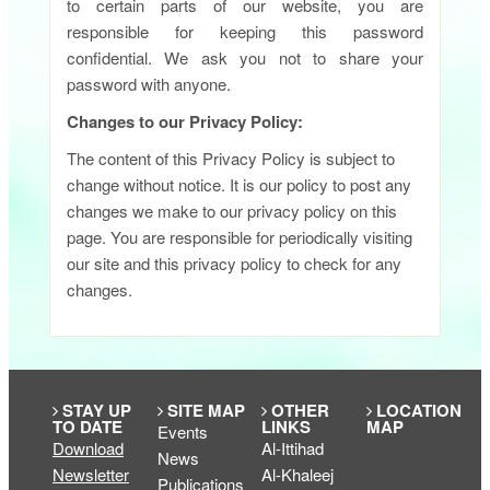
to certain parts of our website, you are
responsible for keeping this password
confidential. We ask you not to share your
password with anyone.
Changes to our Privacy Policy:
The content of this Privacy Policy is subject to
change without notice. It is our policy to post any
changes we make to our privacy policy on this
page. You are responsible for periodically visiting
our site and this privacy policy to check for any
changes.​
STAY UP
SITE MAP
OTHER
LOCATION
TO DATE
LINKS
MAP
Events
Download
Al-Ittihad
News
Newsletter
Al-Khaleej
Publications