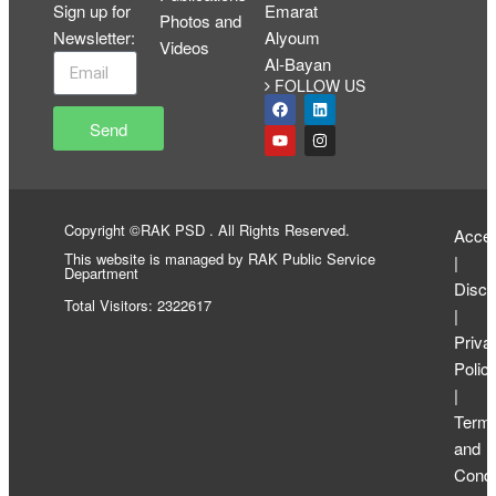
Sign up for
Emarat
Photos and
Newsletter
:
Alyoum
Videos
Al-Bayan
FOLLOW US
Send
Copyright ©RAK PSD . All Rights Reserved.
Access
This website is managed by RAK Public Service
|
Department
Discl
Total Visitors: 2322617
|
Priva
Polic
|
Term
and
Condi