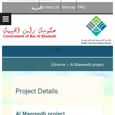
Contact Us
Sitemap
FAQ
العربية
Home
>
Al Maereedh project
Project Details
Al Maereedh project