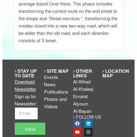
average island Over there. This phase includes
transforming the current route on the end street to
the shops and “Street services “, transforming the
median island into a new two-way road, which will
be wider than the old road, and each direction
consists of 3 lanes.
STAY UP
SITE MAP
OTHER
LOCATION
TO DATE
LINKS
MAP
Events
Download
Al-Ittihad
News
Newsletter
Al-Khaleej
Publications
Sign up for
Emarat
Photos and
Newsletter
:
Alyoum
Videos
Al-Bayan
FOLLOW US
Send