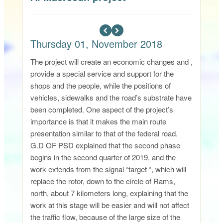
Thursday 01, November 2018
The project will create an economic changes and ,
provide a special service and support for the
shops and the people, while the positions of
vehicles, sidewalks and the road’s substrate have
been completed. One aspect of the project’s
importance is that it makes the main route
presentation similar to that of the federal road.
G.D OF PSD explained that the second phase
begins in the second quarter of 2019, and the
work extends from the signal “target “, which will
replace the rotor, down to the circle of Rams,
north, about 7 kilometers long, explaining that the
work at this stage will be easier and will not affect
the traffic flow, because of the large size of the