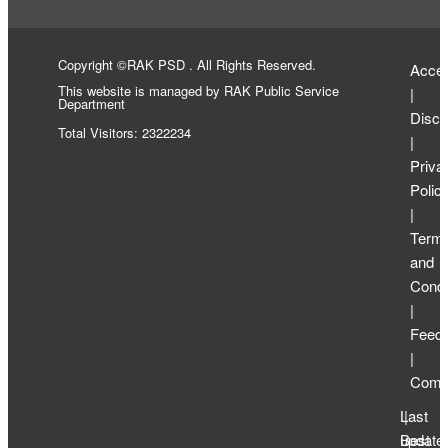
Copyright ©RAK PSD . All Rights Reserved.
Access
This website is managed by RAK Public Service
|
Department
Discl
Total Visitors: 2322234
|
Priva
Polic
|
Term
and
Condi
|
Feed
|
Compl
Last
|
update
Best