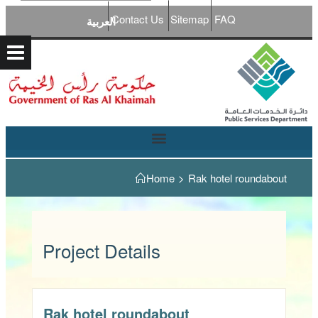
Contact Us
Sitemap
FAQ
العربية
Home
>
Rak hotel roundabout
Project Details
Rak hotel roundabout