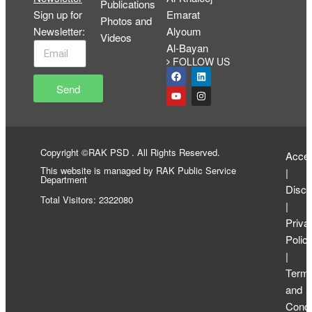
Publications
Sign up for
Emarat
Photos and
Newsletter
:
Alyoum
Videos
Al-Bayan
FOLLOW US
Send
Copyright ©RAK PSD . All Rights Reserved.
Access
This website is managed by RAK Public Service
|
Department
Discl
Total Visitors: 2322080
|
Priva
Polic
|
Term
and
Condi