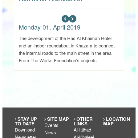
Monday 01, April 2019
The development of the Ras Al Khaimah Hotel
and an indoor roundabout in Khazam to connect
the internal roads to the main street in the area
From The Works Foundation’s projects
STAY UP
SITE MAP
OTHER
LOCATION
TO DATE
LINKS
MAP
Events
Download
Al-Ittihad
News
Newsletter
Al-Khaleej