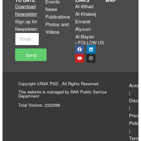
TO DATE
LINKS
MAP
Events
Download
Al-Ittihad
News
Newsletter
Al-Khaleej
Publications
Sign up for
Emarat
Photos and
Newsletter
:
Alyoum
Videos
Al-Bayan
FOLLOW US
Send
Copyright ©RAK PSD . All Rights Reserved.
Access
This website is managed by RAK Public Service
|
Department
Discl
Total Visitors: 2322066
|
Priva
Polic
|
Term