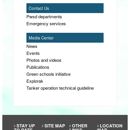
Contact Us
Pwsd departments
Emergency services
Media Center
News
Events
Photos and videos
Publications
Green schools initiative
Explorak
Tanker operation technical guideline
STAY UP
SITE MAP
OTHER
LOCATION