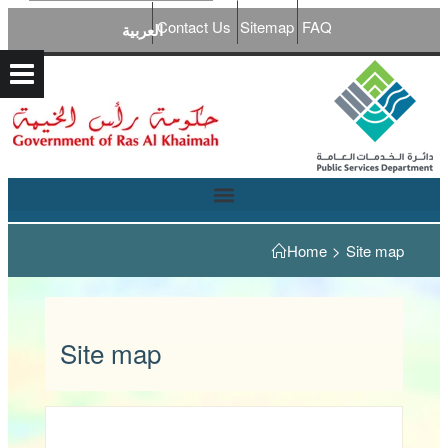
Contact Us
Sitemap
FAQ
العربية
Home
>
Site map
Site map