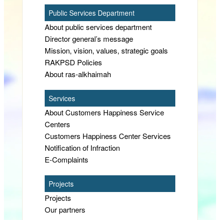
Public Services Department
About public services department
Director general’s message
Mission, vision, values, strategic goals
RAKPSD Policies
About ras-alkhaimah
Services
About Customers Happiness Service
Centers
Customers Happiness Center Services
Notification of Infraction
E-Complaints
Projects
Projects
Our partners